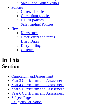
SMSC and British Values
Policies
General Policies
Curriculum policies
GDPR policies
Safeguarding Policies
News
Newsletters
Other letters and forms
Diary Dates
Diary Listing
Galleries
In This
Section
Curriculum and Assessment
Year 3 Curriculum and Assessment
Year 4 Curriculum and Assessment
Year 5 Curriculum and Assessment
Year 6 Curriculum and Assessment
Subject Pages
Religious Education