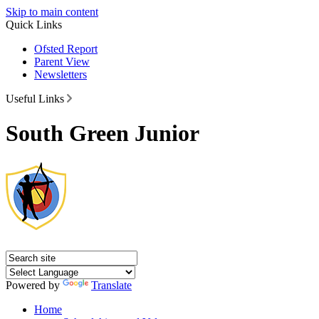
Skip to main content
Quick Links
Ofsted Report
Parent View
Newsletters
Useful Links
South Green Junior
Powered by
Translate
Home