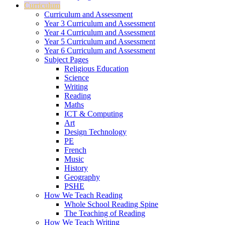
Curriculum
Curriculum and Assessment
Year 3 Curriculum and Assessment
Year 4 Curriculum and Assessment
Year 5 Curriculum and Assessment
Year 6 Curriculum and Assessment
Subject Pages
Religious Education
Science
Writing
Reading
Maths
ICT & Computing
Art
Design Technology
PE
French
Music
History
Geography
PSHE
How We Teach Reading
Whole School Reading Spine
The Teaching of Reading
How We Teach Writing