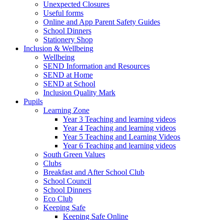
Unexpected Closures
Useful forms
Online and App Parent Safety Guides
School Dinners
Stationery Shop
Inclusion & Wellbeing
Wellbeing
SEND Information and Resources
SEND at Home
SEND at School
Inclusion Quality Mark
Pupils
Learning Zone
Year 3 Teaching and learning videos
Year 4 Teaching and learning videos
Year 5 Teaching and Learning Videos
Year 6 Teaching and learning videos
South Green Values
Clubs
Breakfast and After School Club
School Council
School Dinners
Eco Club
Keeping Safe
Keeping Safe Online