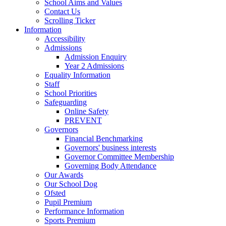
School Aims and Values
Contact Us
Scrolling Ticker
Information
Accessibility
Admissions
Admission Enquiry
Year 2 Admissions
Equality Information
Staff
School Priorities
Safeguarding
Online Safety
PREVENT
Governors
Financial Benchmarking
Governors' business interests
Governor Committee Membership
Governing Body Attendance
Our Awards
Our School Dog
Ofsted
Pupil Premium
Performance Information
Sports Premium