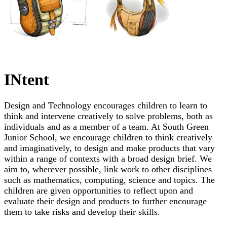
INtent
Design and Technology encourages children to learn to
think and intervene creatively to solve problems, both as
individuals and as a member of a team. At South Green
Junior School, we encourage children to think creatively
and imaginatively, to design and make products that vary
within a range of contexts with a broad design brief. We
aim to, wherever possible, link work to other disciplines
such as mathematics, computing, science and topics. The
children are given opportunities to reflect upon and
evaluate their design and products to further encourage
them to take risks and develop their skills.