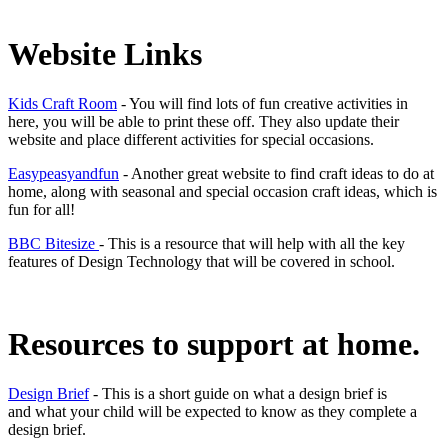
Website Links
Kids Craft Room
- You will find lots of fun creative activities in
here, you will be able to print these off. They also update their
website and place different activities for special occasions.
Easypeasyandfun
- Another great website to find craft ideas to do at
home, along with seasonal and special occasion craft ideas, which is
fun for all!
BBC Bitesize
- This is a resource that will help with all the key
features of Design Technology that will be covered in school.
Resources to support at home.
Design Brief
- This is a short guide on what a design brief is
and what your child will be expected to know as they complete a
design brief.