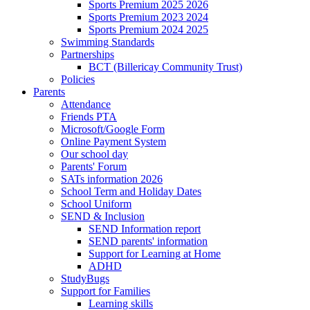
Sports Premium 2025 2026
Sports Premium 2023 2024
Sports Premium 2024 2025
Swimming Standards
Partnerships
BCT (Billericay Community Trust)
Policies
Parents
Attendance
Friends PTA
Microsoft/Google Form
Online Payment System
Our school day
Parents' Forum
SATs information 2026
School Term and Holiday Dates
School Uniform
SEND & Inclusion
SEND Information report
SEND parents' information
Support for Learning at Home
ADHD
StudyBugs
Support for Families
Learning skills