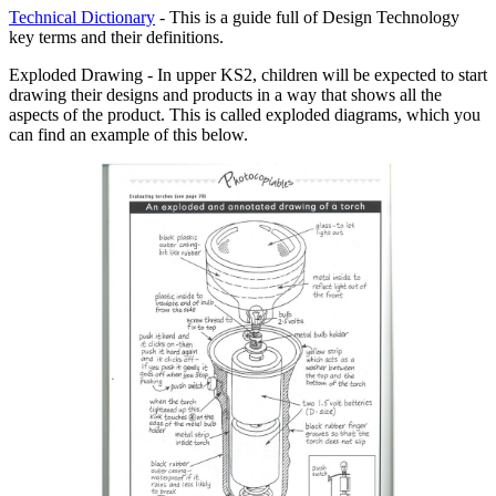
Technical Dictionary
- This is a guide full of Design Technology
key terms and their definitions.
Exploded Drawing - In upper KS2, children will be expected to start
drawing their designs and products in a way that shows all the
aspects of the product. This is called exploded diagrams, which you
can find an example of this below.