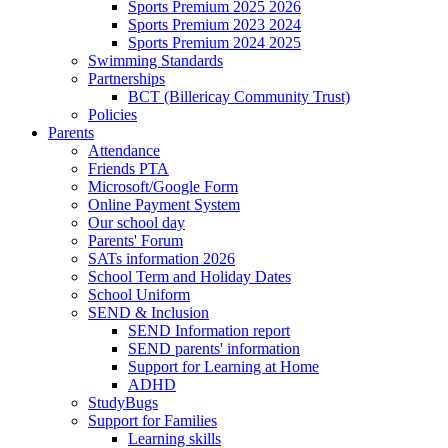
Sports Premium 2025 2026
Sports Premium 2023 2024
Sports Premium 2024 2025
Swimming Standards
Partnerships
BCT (Billericay Community Trust)
Policies
Parents
Attendance
Friends PTA
Microsoft/Google Form
Online Payment System
Our school day
Parents' Forum
SATs information 2026
School Term and Holiday Dates
School Uniform
SEND & Inclusion
SEND Information report
SEND parents' information
Support for Learning at Home
ADHD
StudyBugs
Support for Families
Learning skills