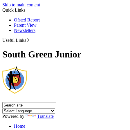
Skip to main content
Quick Links
Ofsted Report
Parent View
Newsletters
Useful Links
South Green Junior
Powered by
Translate
Home