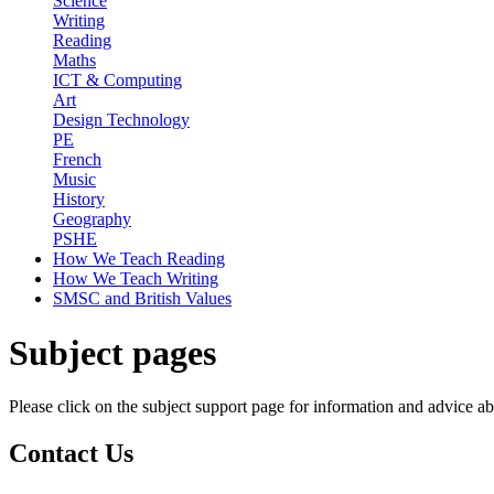
Science
Writing
Reading
Maths
ICT & Computing
Art
Design Technology
PE
French
Music
History
Geography
PSHE
How We Teach Reading
How We Teach Writing
SMSC and British Values
Subject pages
Please click on the subject support page for information and advice ab
Contact
Us