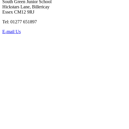
South Green Junior School
Hickstars Lane, Billericay
Essex CM12 9RJ
Tel: 01277 651897
E-mail Us