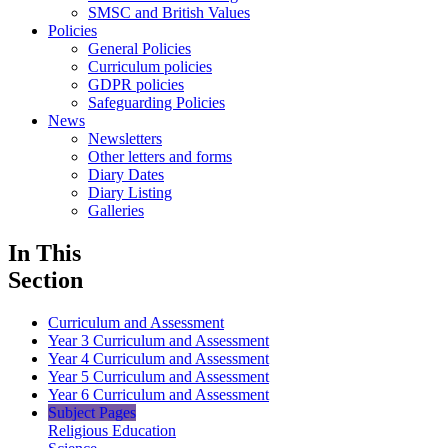
SMSC and British Values
Policies
General Policies
Curriculum policies
GDPR policies
Safeguarding Policies
News
Newsletters
Other letters and forms
Diary Dates
Diary Listing
Galleries
In This
Section
Curriculum and Assessment
Year 3 Curriculum and Assessment
Year 4 Curriculum and Assessment
Year 5 Curriculum and Assessment
Year 6 Curriculum and Assessment
Subject Pages
Religious Education