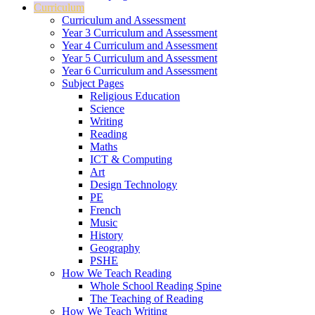
Curriculum
Curriculum and Assessment
Year 3 Curriculum and Assessment
Year 4 Curriculum and Assessment
Year 5 Curriculum and Assessment
Year 6 Curriculum and Assessment
Subject Pages
Religious Education
Science
Writing
Reading
Maths
ICT & Computing
Art
Design Technology
PE
French
Music
History
Geography
PSHE
How We Teach Reading
Whole School Reading Spine
The Teaching of Reading
How We Teach Writing