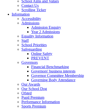
School Aims and Values
Contact Us
Scrolling Ticker
Information
Accessibility
Admissions
Admission Enquiry
Year 2 Admissions
Equality Information
Staff
School Priorities
Safeguarding
Online Safety
PREVENT
Governors
Financial Benchmarking
Governors' business interests
Governor Committee Membership
Governing Body Attendance
Our Awards
Our School Dog
Ofsted
Pupil Premium
Performance Information
Sports Premium