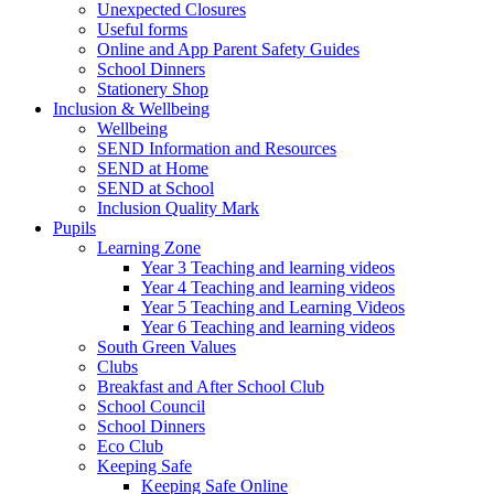
Unexpected Closures
Useful forms
Online and App Parent Safety Guides
School Dinners
Stationery Shop
Inclusion & Wellbeing
Wellbeing
SEND Information and Resources
SEND at Home
SEND at School
Inclusion Quality Mark
Pupils
Learning Zone
Year 3 Teaching and learning videos
Year 4 Teaching and learning videos
Year 5 Teaching and Learning Videos
Year 6 Teaching and learning videos
South Green Values
Clubs
Breakfast and After School Club
School Council
School Dinners
Eco Club
Keeping Safe
Keeping Safe Online