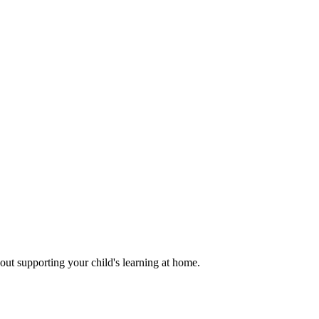
out supporting your child's learning at home.