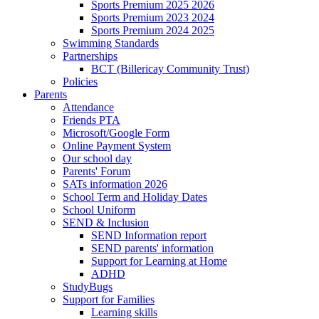
Sports Premium 2025 2026
Sports Premium 2023 2024
Sports Premium 2024 2025
Swimming Standards
Partnerships
BCT (Billericay Community Trust)
Policies
Parents
Attendance
Friends PTA
Microsoft/Google Form
Online Payment System
Our school day
Parents' Forum
SATs information 2026
School Term and Holiday Dates
School Uniform
SEND & Inclusion
SEND Information report
SEND parents' information
Support for Learning at Home
ADHD
StudyBugs
Support for Families
Learning skills