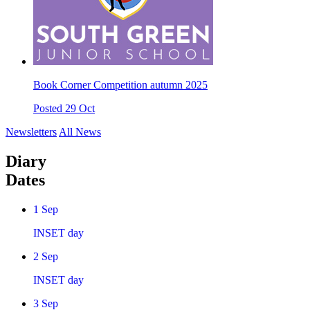
Book Corner Competition autumn 2025
Posted 29 Oct
Newsletters
All News
Diary
Dates
1
Sep
INSET day
2
Sep
INSET day
3
Sep