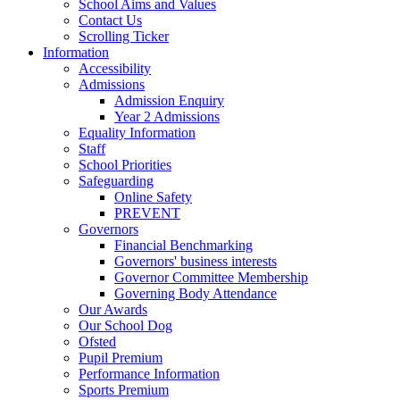
School Aims and Values
Contact Us
Scrolling Ticker
Information
Accessibility
Admissions
Admission Enquiry
Year 2 Admissions
Equality Information
Staff
School Priorities
Safeguarding
Online Safety
PREVENT
Governors
Financial Benchmarking
Governors' business interests
Governor Committee Membership
Governing Body Attendance
Our Awards
Our School Dog
Ofsted
Pupil Premium
Performance Information
Sports Premium