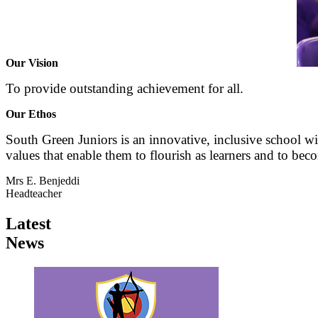
Our Vision
To provide outstanding achievement for all.
Our Ethos
South Green Juniors is an innovative, inclusive school wit
values that enable them to flourish as learners and to beco
Mrs E. Benjeddi
Headteacher
Latest
News