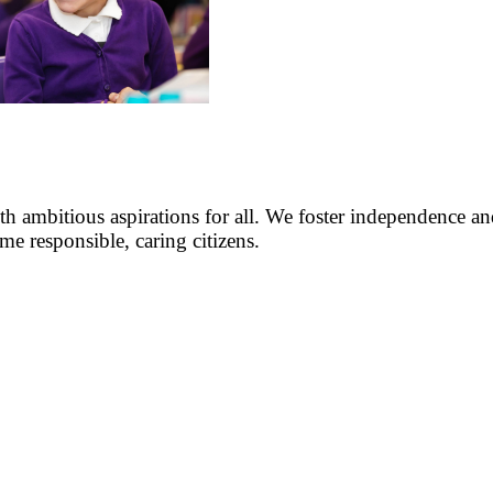
h ambitious aspirations for all. We foster independence and
me responsible, caring citizens.