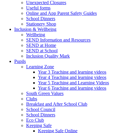
Unexpected Closures
Useful forms
Online and App Parent Safety Guides
School Dinners
Stationery Shop
Inclusion & Wellbeing
Wellbeing
SEND Information and Resources
SEND at Home
SEND at School
Inclusion Quality Mark
Pupils
Learning Zone
Year 3 Teaching and learning videos
Year 4 Teaching and learning videos
Year 5 Teaching and Learning Videos
Year 6 Teaching and learning videos
South Green Values
Clubs
Breakfast and After School Club
School Council
School Dinners
Eco Club
Keeping Safe
Keeping Safe Online