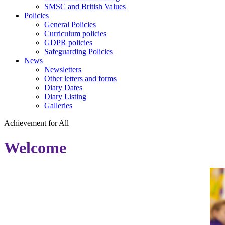
SMSC and British Values
Policies
General Policies
Curriculum policies
GDPR policies
Safeguarding Policies
News
Newsletters
Other letters and forms
Diary Dates
Diary Listing
Galleries
Achievement
for
All
Welcome