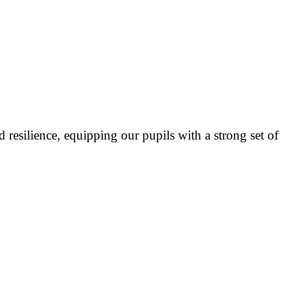
 resilience, equipping our pupils with a strong set of