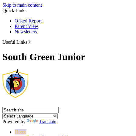
Skip to main content
Quick Links
Ofsted Report
Parent View
Newsletters
Useful Links
South Green Junior
Powered by
Translate
Home