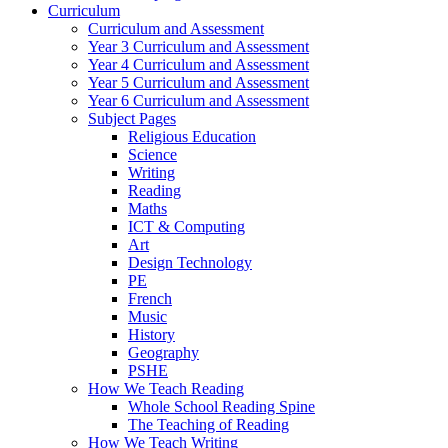
Curriculum
Curriculum and Assessment
Year 3 Curriculum and Assessment
Year 4 Curriculum and Assessment
Year 5 Curriculum and Assessment
Year 6 Curriculum and Assessment
Subject Pages
Religious Education
Science
Writing
Reading
Maths
ICT & Computing
Art
Design Technology
PE
French
Music
History
Geography
PSHE
How We Teach Reading
Whole School Reading Spine
The Teaching of Reading
How We Teach Writing